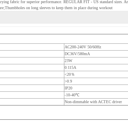
t-drying fabric for superior performance. REGULAR FIT - US standard sizes. An a
re;Thumbholes on long sleeves to keep them in place during workout
AC200-240V 50/60Hz
DC36V/580mA
23W
0.115A
<20％
>0.9
IP20
-10-40℃
Non-dimmable with ACTEC driver