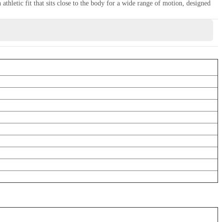
thletic fit that sits close to the body for a wide range of motion, designed