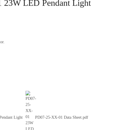
 23W LED Pendant Light
or.
endant Light
PD07-25-XX-01 Data Sheet.pdf