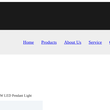
Home
Products
About Us
Service
W LED Pendant Light