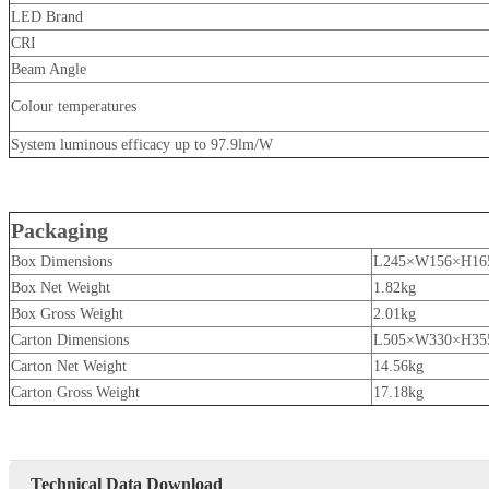
LED Brand
CRI
Beam Angle
Colour temperatures
System luminous efficacy up to 97.9lm/W
Packaging
Box Dimensions
L245×W156×H1
Box Net Weight
1.82kg
Box Gross Weight
2.01kg
Carton Dimensions
L505×W330×H35
Carton Net Weight
14.56kg
Carton Gross Weight
17.18kg
Technical Data Download