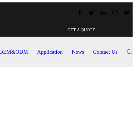
GET A QUOTE
OEM&ODM
Application
News
Contact Us