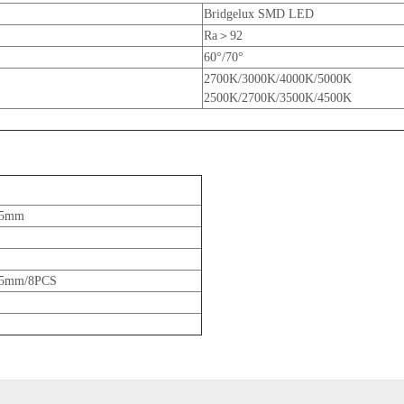
Bridgelux SMD LED
Ra＞92
60°/70°
2700K/3000K/4000K/5000K
2500K/2700K/3500K/4500K
65mm
5mm/8PCS