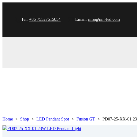
Tel:
+86 75527615054
Email:
info@nm-led.com
Home
>
Shop
>
LED Pendant Spot
>
Fusion GT
>
PD07-25-XX-01 23