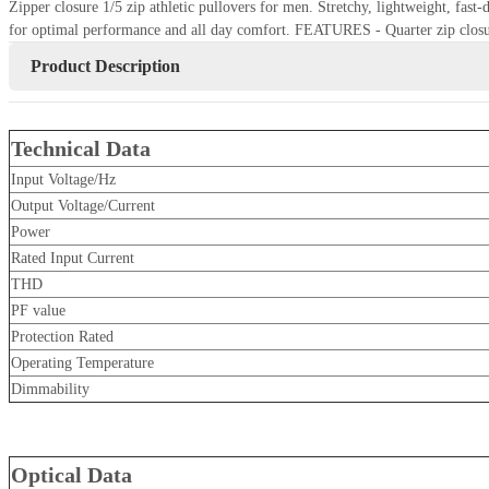
Zipper closure 1/5 zip athletic pullovers for men. Stretchy, lightweight, fas
for optimal performance and all day comfort. FEATURES - Quarter zip closu
Product Description
Technical Data
Input Voltage/Hz
Output Voltage/Current
Power
Rated Input Current
THD
PF value
Protection Rated
Operating Temperature
Dimmability
Optical Data