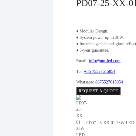
PD07-25-XX-01
♦ Modular Design.
♦ System power up to 30W.
♦ Interchangeable anti-glare reflect
♦ 5-year guarantee.
Email:
info@nm-led.com
Tel:
+86 75527615054
Whatsapp:
8675527615054
REQUEST A QUOTE
PD07-25-XX-01 23W LED P