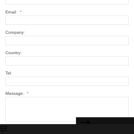
Email:
*
Company:
Country:
Tel:
Message:
*
CONTACT US
Submit