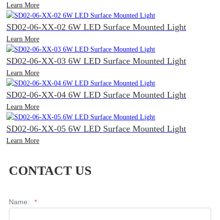
Learn More
SD02-06-XX-02 6W LED Surface Mounted Light
Learn More
SD02-06-XX-03 6W LED Surface Mounted Light
Learn More
SD02-06-XX-04 6W LED Surface Mounted Light
Learn More
SD02-06-XX-05 6W LED Surface Mounted Light
Learn More
CONTACT US
Name:
*