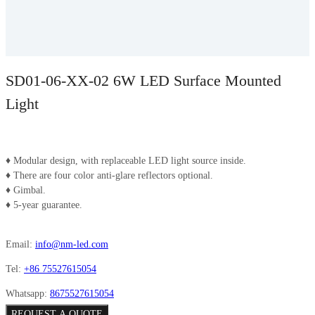
SD01-06-XX-02 6W LED Surface Mounted
Light
♦ Modular design, with replaceable LED light source inside.
♦ There are four color anti-glare reflectors optional.
♦ Gimbal.
♦ 5-year guarantee.
Email:
info@nm-led.com
Tel:
+86 75527615054
Whatsapp:
8675527615054
REQUEST A QUOTE