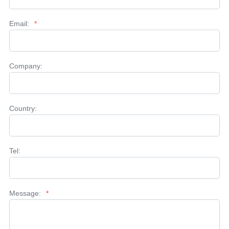
Email:
*
Company:
Country:
Tel:
Message:
*