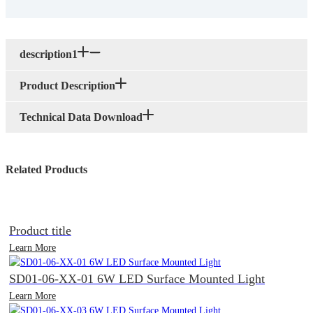
description1
Product Description
Technical Data Download
Related Products
Product title
Learn More
SD01-06-XX-01 6W LED Surface Mounted Light
Learn More