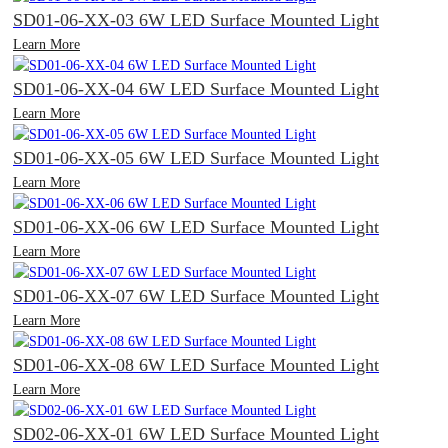
SD01-06-XX-03 6W LED Surface Mounted Light
Learn More
SD01-06-XX-04 6W LED Surface Mounted Light
Learn More
SD01-06-XX-05 6W LED Surface Mounted Light
Learn More
SD01-06-XX-06 6W LED Surface Mounted Light
Learn More
SD01-06-XX-07 6W LED Surface Mounted Light
Learn More
SD01-06-XX-08 6W LED Surface Mounted Light
Learn More
SD02-06-XX-01 6W LED Surface Mounted Light