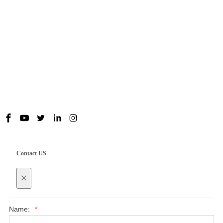
Useful Links
Contact us
Contact US
×
Name:
*