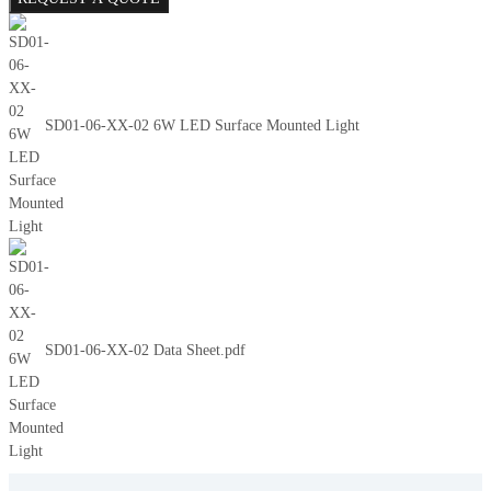
SD01-06-XX-02 6W LED Surface Mounted Light
SD01-06-XX-02 Data Sheet.pdf