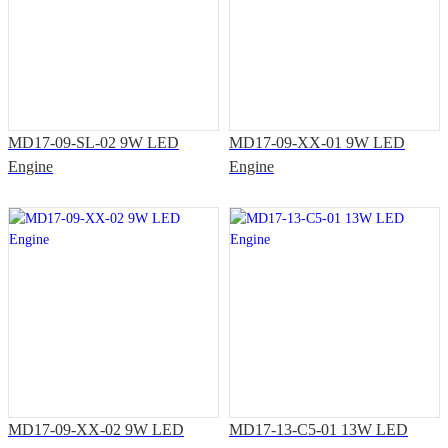
MD17-09-SL-02 9W LED
MD17-09-XX-01 9W LED
Engine
Engine
MD17-09-XX-02 9W LED
MD17-13-C5-01 13W LED