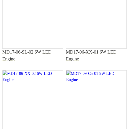
MD17-06-SL-02 6W LED
MD17-06-XX-01 6W LED
Engine
Engine