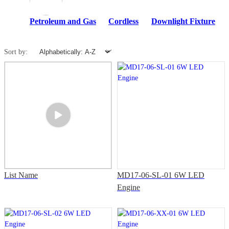
Petroleum and Gas
Cordless
Downlight Fixture
Sort by:
List Name
MD17-06-SL-01 6W LED
Engine