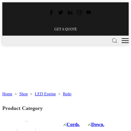
GET A QUOTE
Home
>
Shop
>
LED Engine
>
Redo
Product Category