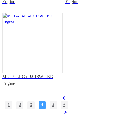
Engine
Engine
MD17-13-C5-02 13W LED
Engine
1
2
3
4
5
6