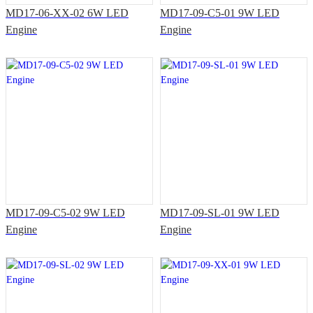
MD17-06-XX-02 6W LED
MD17-09-C5-01 9W LED
Engine
Engine
MD17-09-C5-02 9W LED
MD17-09-SL-01 9W LED
Engine
Engine