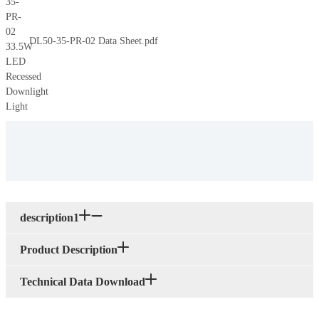
DL50-35-PR-02 Data Sheet.pdf
description1
Product Description
Technical Data Download