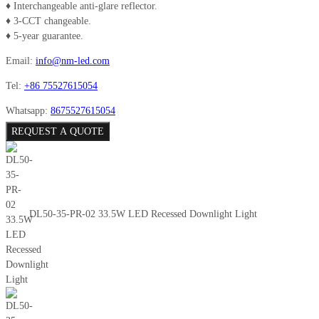
♦ Interchangeable anti-glare reflector.
♦ 3-CCT changeable.
♦ 5-year guarantee.
Email:
info@nm-led.com
Tel:
+86 75527615054
Whatsapp:
8675527615054
REQUEST A QUOTE
DL50-35-PR-02 33.5W LED Recessed Downlight Light