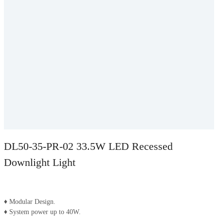
DL50-35-PR-02 33.5W LED Recessed
Downlight Light
♦ Modular Design.
♦ System power up to 40W.