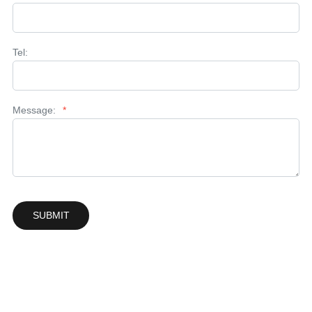
Tel:
Message:
*
SUBMIT
Solutions & Support