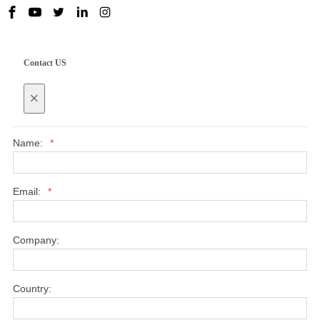
Contact US
×
Name:
*
Email:
*
Company:
Country: