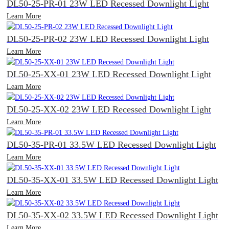
DL50-25-PR-01 23W LED Recessed Downlight Light
Learn More
DL50-25-PR-02 23W LED Recessed Downlight Light
Learn More
DL50-25-XX-01 23W LED Recessed Downlight Light
Learn More
DL50-25-XX-02 23W LED Recessed Downlight Light
Learn More
DL50-35-PR-01 33.5W LED Recessed Downlight Light
Learn More
DL50-35-XX-01 33.5W LED Recessed Downlight Light
Learn More
DL50-35-XX-02 33.5W LED Recessed Downlight Light
Learn More