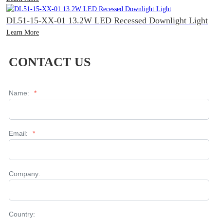
DL51-15-XX-01 13.2W LED Recessed Downlight Light
Learn More
CONTACT US
Name:
*
Email:
*
Company:
Country: