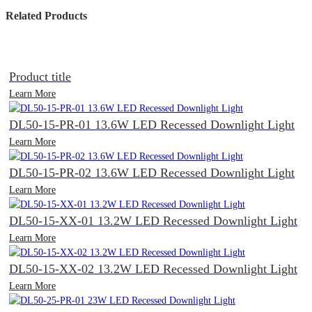
Related Products
Product title
Learn More
DL50-15-PR-01 13.6W LED Recessed Downlight Light
Learn More
DL50-15-PR-02 13.6W LED Recessed Downlight Light
Learn More
DL50-15-XX-01 13.2W LED Recessed Downlight Light
Learn More
DL50-15-XX-02 13.2W LED Recessed Downlight Light
Learn More