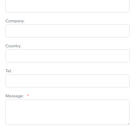
Company:
Country:
Tel:
Message:
*