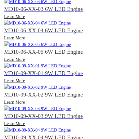
MD10-06-XX-03 6W LED Engine
Learn More
MD10-06-XX-04 6W LED Engine
Learn More
MD10-06-XX-05 6W LED Engine
Learn More
MD10-09-XX-01 9W LED Engine
Learn More
MD10-09-XX-02 9W LED Engine
Learn More
MD10-09-XX-03 9W LED Engine
Learn More
MD10-09-XX-04 9W LED Engine