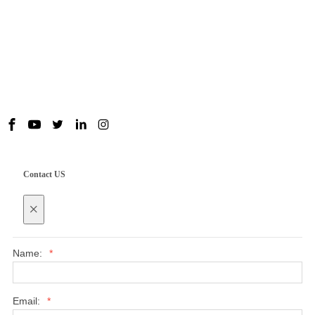
Useful Links
Contact us
Contact US
×
Name:
*
Email:
*