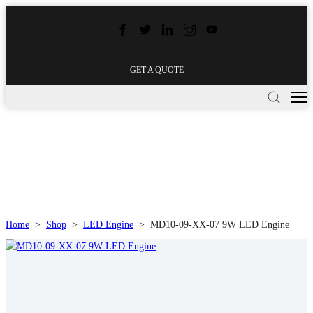
GET A QUOTE
Home
>
Shop
>
LED Engine
>
MD10-09-XX-07 9W LED Engine