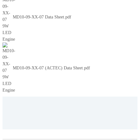
MD10-09-XX-07 Data Sheet.pdf
MD10-09-XX-07 (ACTEC) Data Sheet.pdf