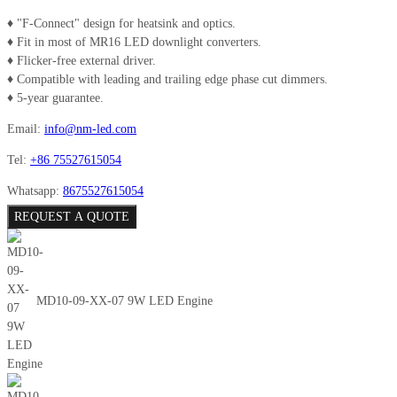
♦ "F-Connect" design for heatsink and optics.
♦ Fit in most of MR16 LED downlight converters.
♦ Flicker-free external driver.
♦ Compatible with leading and trailing edge phase cut dimmers.
♦ 5-year guarantee.
Email:
info@nm-led.com
Tel:
+86 75527615054
Whatsapp:
8675527615054
REQUEST A QUOTE
MD10-09-XX-07 9W LED Engine