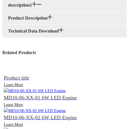
description1
Product Description
Technical Data Download
Related Products
Product title
Learn More
MD10-06-XX-01 6W LED Engine
Learn More
MD10-06-XX-02 6W LED Engine
Learn More