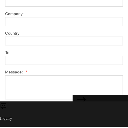
Company:
Country:
Tel:
Message:
*
CONTACT US
Submit
Inquiry