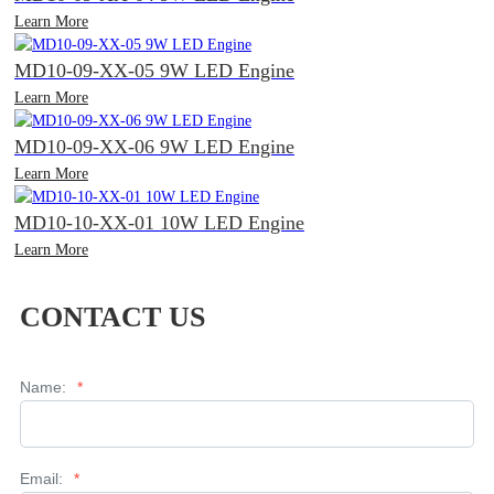
Learn More
MD10-09-XX-05 9W LED Engine
Learn More
MD10-09-XX-06 9W LED Engine
Learn More
MD10-10-XX-01 10W LED Engine
Learn More
CONTACT US
Name:
*
Email:
*