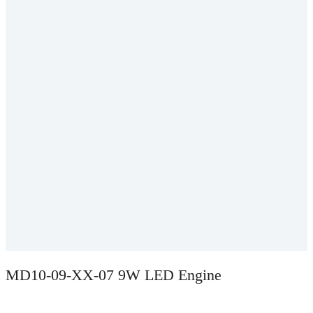
MD10-09-XX-07 9W LED Engine