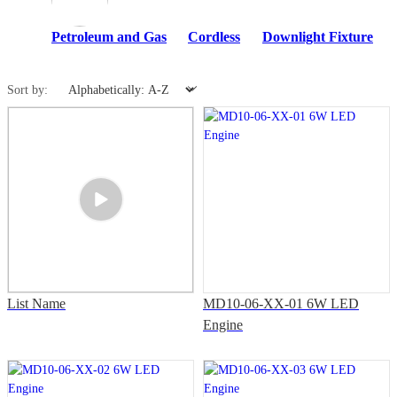
Petroleum and Gas
Cordless
Downlight Fixture
Sort by:
List Name
MD10-06-XX-01 6W LED
Engine