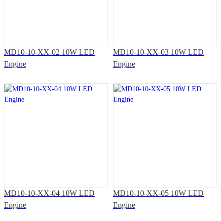
MD10-10-XX-02 10W LED
MD10-10-XX-03 10W LED
Engine
Engine
MD10-10-XX-04 10W LED
MD10-10-XX-05 10W LED
Engine
Engine