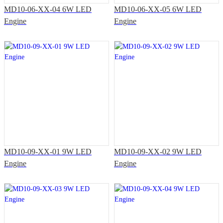
MD10-06-XX-04 6W LED
MD10-06-XX-05 6W LED
Engine
Engine
MD10-09-XX-01 9W LED
MD10-09-XX-02 9W LED
Engine
Engine