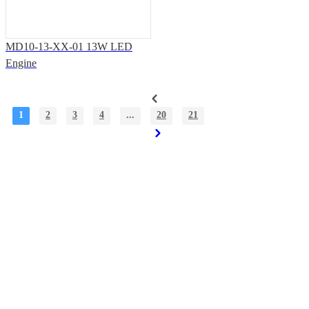
MD10-13-XX-01 13W LED
Engine
1
2
3
4
...
20
21
Solutions & Support
Office Address: 7th Floor, Building T3, Shiyan Haigu Science and
Technology Building, Shiyan Street, Baoan District, Shenzhen.
Factory Address: Building33, Phase III, Yinzhouwan Science and
Technology Innovation Industrial Park, No. 62, Sanjiang Avenue,
Xinhui District, Jiangmen City, Guangdong Province