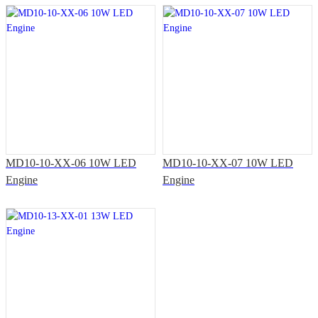
MD10-10-XX-06 10W LED
MD10-10-XX-07 10W LED
Engine
Engine