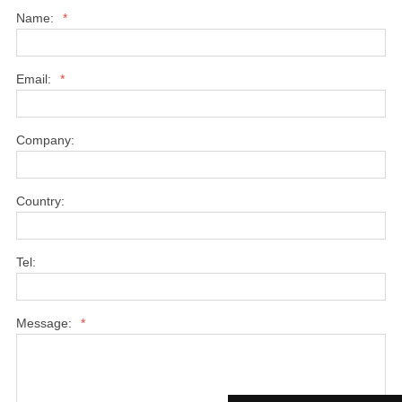
Name:
*
Email:
*
Company:
Country:
Tel:
Message:
*