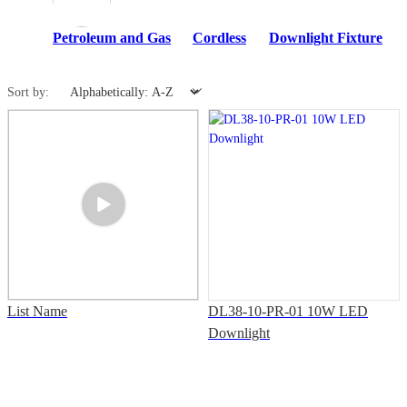
Petroleum and Gas
Cordless
Downlight Fixture
Sort by:
List Name
DL38-10-PR-01 10W LED
Downlight