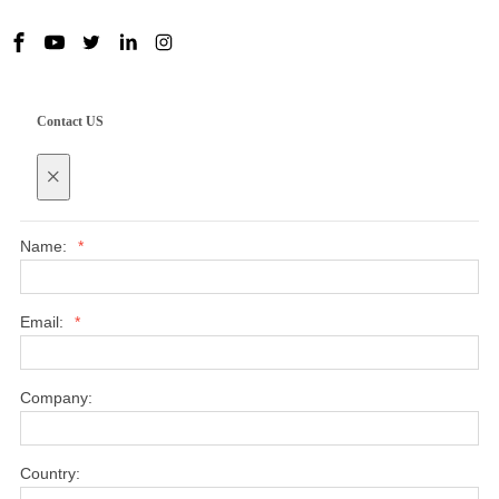
Contact US
×
Name:
*
Email:
*
Company:
Country: