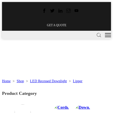
GET A QUOTE
Home
>
Shop
>
LED Recessed Downlight
>
Lipper
Product Category