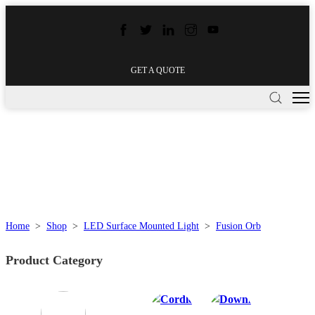
GET A QUOTE
Home
>
Shop
>
LED Surface Mounted Light
>
Fusion Orb
Product Category