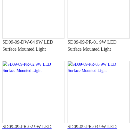
SD09-09-DW-04 9W LED
SD09-09-PR-01 9W LED
Surface Mounted Light
Surface Mounted Light
SD09-09-PR-02 9W LED
SD09-09-PR-03 9W LED