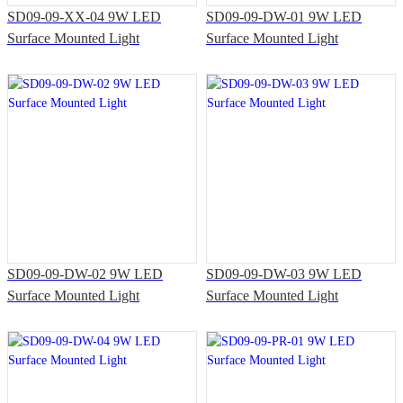
SD09-09-XX-04 9W LED
SD09-09-DW-01 9W LED
Surface Mounted Light
Surface Mounted Light
SD09-09-DW-02 9W LED
SD09-09-DW-03 9W LED
Surface Mounted Light
Surface Mounted Light