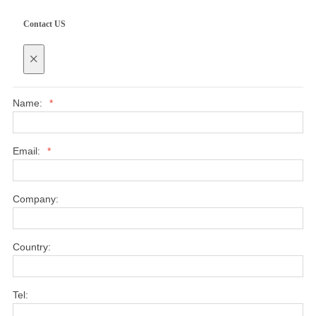
Contact US
×
Name:
*
Email:
*
Company:
Country:
Tel: