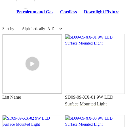
Petroleum and Gas
Cordless
Downlight Fixture
Sort by:
List Name
SD09-09-XX-01 9W LED
Surface Mounted Light