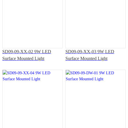
SD09-09-XX-02 9W LED
SD09-09-XX-03 9W LED
Surface Mounted Light
Surface Mounted Light