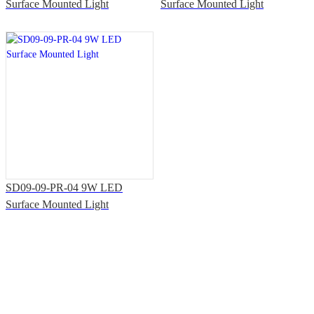
Surface Mounted Light
Surface Mounted Light
SD09-09-PR-04 9W LED
Surface Mounted Light
Solutions & Support
Office Address: 7th Floor, Building T3, Shiyan Haigu Science and