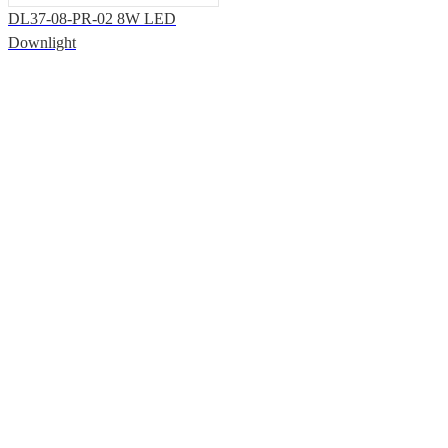
DL37-08-PR-02 8W LED
Downlight
Solutions & Support
Office Address: 7th Floor, Building T3, Shiyan Haigu Science and
Technology Building, Shiyan Street, Baoan District, Shenzhen.
Factory Address: Building33, Phase III, Yinzhouwan Science and
Technology Innovation Industrial Park, No. 62, Sanjiang Avenue,
Xinhui District, Jiangmen City, Guangdong Province
Products