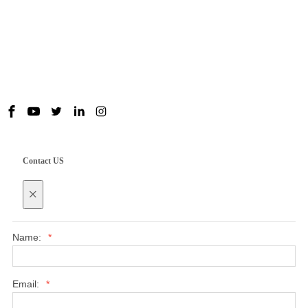
Useful Links
Contact us
Contact US
×
Name:
*
Email:
*