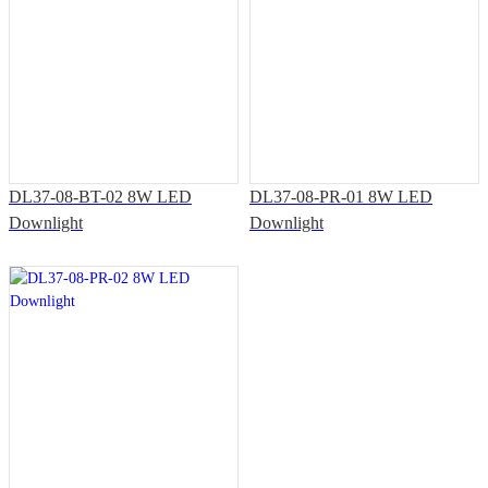
DL37-08-BT-02 8W LED
DL37-08-PR-01 8W LED
Downlight
Downlight