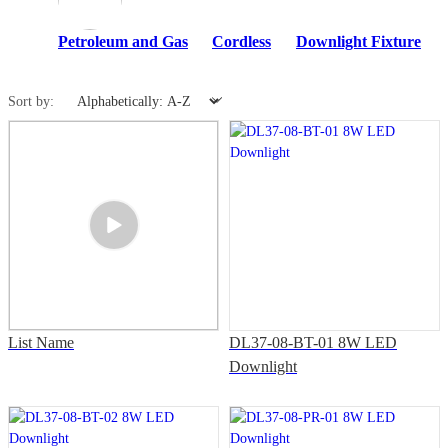
Petroleum and Gas
Cordless
Downlight Fixture
Sort by:
List Name
DL37-08-BT-01 8W LED
Downlight