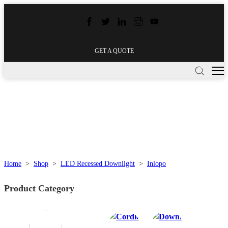
GET A QUOTE
Home
>
Shop
>
LED Recessed Downlight
>
Inlopo
Product Category