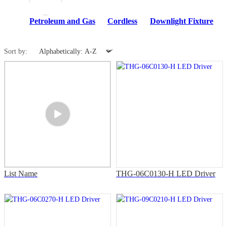
Petroleum and Gas
Cordless
Downlight Fixture
Sort by:
List Name
THG-06C0130-H LED Driver