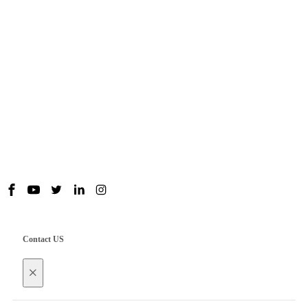
Products
Useful Links
Contact us
Contact US
×