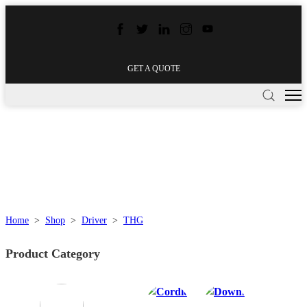
GET A QUOTE
Home
>
Shop
>
Driver
>
THG
Product Category