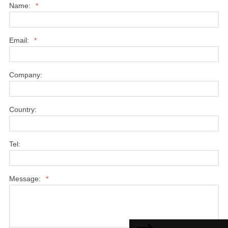
Name:
*
Email:
*
Company:
Country:
Tel:
Message:
*