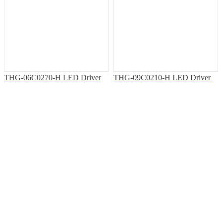
THG-06C0270-H LED Driver
THG-09C0210-H LED Driver
Solutions & Support
Office Address: 7th Floor, Building T3, Shiyan Haigu Science and
Technology Building, Shiyan Street, Baoan District, Shenzhen.
Factory Address: Building33, Phase III, Yinzhouwan Science and
Technology Innovation Industrial Park, No. 62, Sanjiang Avenue,
Xinhui District, Jiangmen City, Guangdong Province