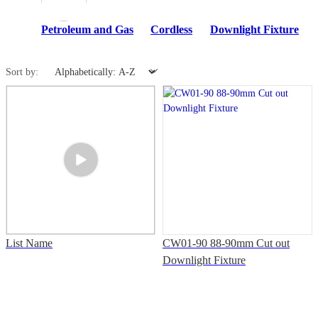
Petroleum and Gas
Cordless
Downlight Fixture
Sort by:
List Name
CW01-90 88-90mm Cut out
Downlight Fixture