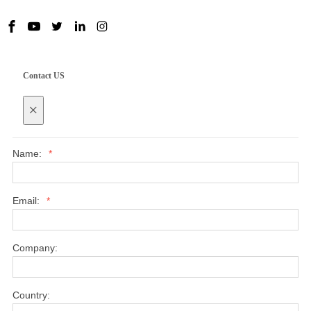
Contact US
×
Name:
*
Email:
*
Company:
Country: