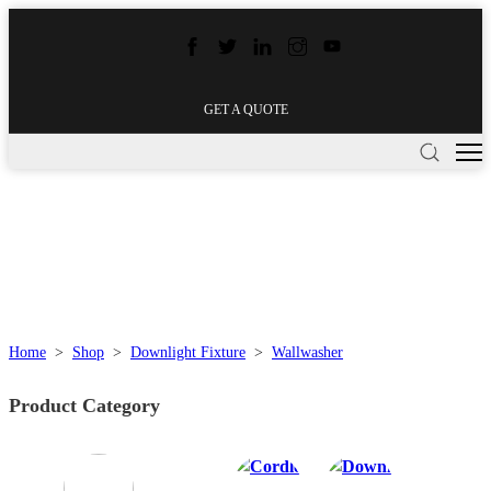
GET A QUOTE
Home
>
Shop
>
Downlight Fixture
>
Wallwasher
Product Category