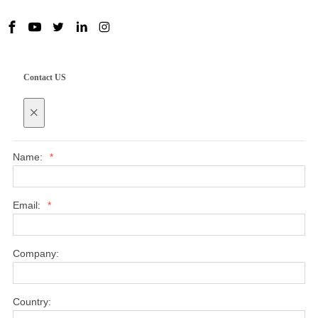
Contact US
×
Name:
*
Email:
*
Company:
Country: