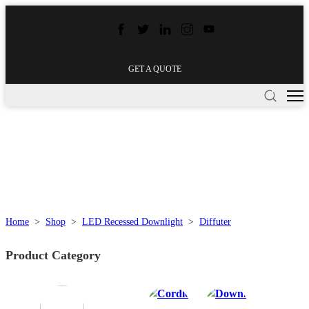
GET A QUOTE
Home
>
Shop
>
LED Recessed Downlight
>
Diffuter
Product Category