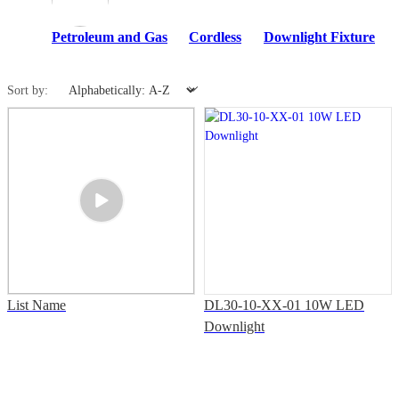
Petroleum and Gas
Cordless
Downlight Fixture
Sort by:
List Name
DL30-10-XX-01 10W LED
Downlight